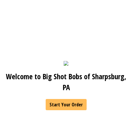
Welcome to Big Shot Bobs of Sharpsburg,
PA
Start Your Order