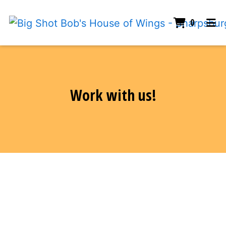
ITEMS I
0
HOME
Work with us!
EMPLOYMENT
ORDER ONLINE
Work with us!
Contact Form